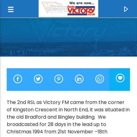
The 2nd RSL as Victory FM came from the corner
of Kingston Crescent in North End, it was situated in
CURRENT TRACK
the old Bradford and Bingley building. We
broadcasted for 28 days in the lead up to
I DON'T LIKE MONDAYS
Christmas 1994 from 21st November –18th
THE BOOMTOWN RATS