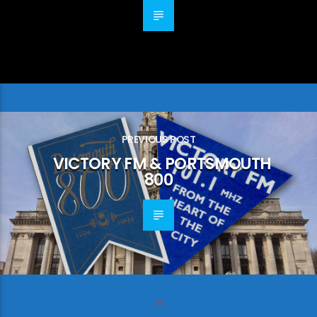
PREVIOUS POST
VICTORY FM & PORTSMOUTH
800