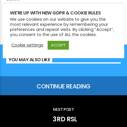
Victory 1975 Edition Hoodie
WE'RE UP WITH NEW GDPR & COOKIE RULES
£
29.00
We use cookies on our website to give you the
Victory Radio Zipped Hoodie
most relevant experience by remembering your
£
39.00
preferences and repeat visits. By clicking “Accept”,
you consent to the use of ALL the cookies.
Cookie settings
ACCEPT
YOU MAY ALSO LIKE
CONTINUE READING
NEXT POST
3RD RSL