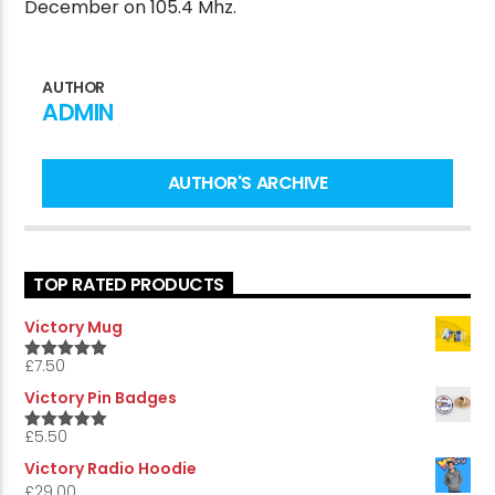
December on 105.4 Mhz.
AUTHOR
CURRENT SHOW
ADMIN
MORNING CALL
10:00 AM
12:00 PM
AUTHOR'S ARCHIVE
Victory Online
TOP RATED PRODUCTS
Victory Mug
£
7.50
5.00
Rated
out of 5
Victory Pin Badges
£
5.50
5.00
Rated
out of 5
Victory Radio Hoodie
£
29.00