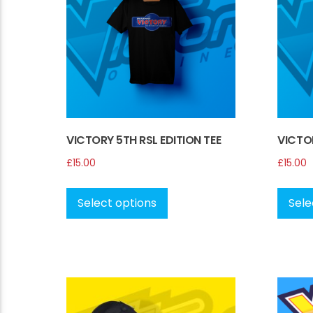
be
chosen
on
the
product
page
VICTORY 5TH RSL EDITION TEE
VICTOR
£
15.00
£
15.00
This
product
Select options
Sele
has
multiple
variants.
The
options
may