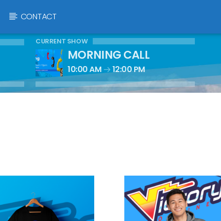
CONTACT
CURRENT SHOW
MORNING CALL
10:00 AM
12:00 PM