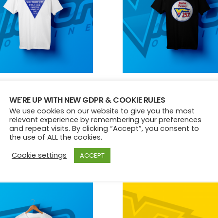
chosen
chose
on
on
the
the
product
produ
page
page
Y 1ST RSL EDITION TEE
VICTORY 257 EDITION TEE
WE'RE UP WITH NEW GDPR & COOKIE RULES
£
15.00
We use cookies on our website to give you the most
This
This
relevant experience by remembering your preferences
and repeat visits. By clicking “Accept”, you consent to
product
produ
ct options
Select options
the use of ALL the cookies.
has
has
multiple
multip
Cookie settings
ACCEPT
variants.
variant
The
The
options
option
may
may
be
be