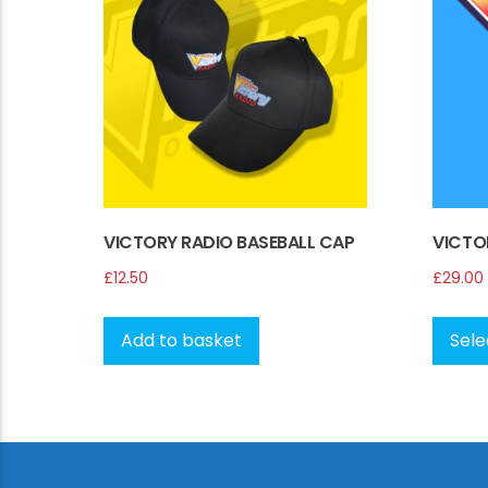
be
chosen
on
the
product
page
VICTORY RADIO BASEBALL CAP
VICTO
£
12.50
£
29.00
Add to basket
Sele