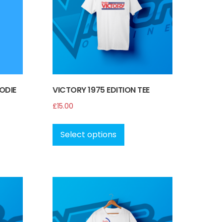
ODIE
VICTORY 1975 EDITION TEE
£
15.00
This
ct
product
Select options
has
le
multiple
s.
variants.
The
s
options
may
be