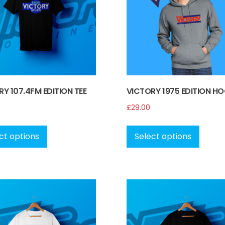
Y 107.4FM EDITION TEE
VICTORY 1975 EDITION HO
£
29.00
This
This
product
produ
ct options
Select options
has
has
multiple
multip
variants.
variant
The
The
options
option
may
may
be
be