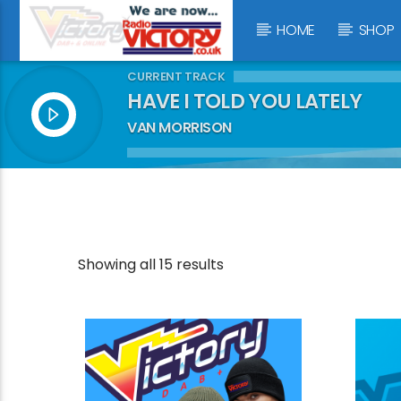
HOME
SHOP
CURRENT TRACK
HAVE I TOLD YOU LATELY
VAN MORRISON
Showing all 15 results