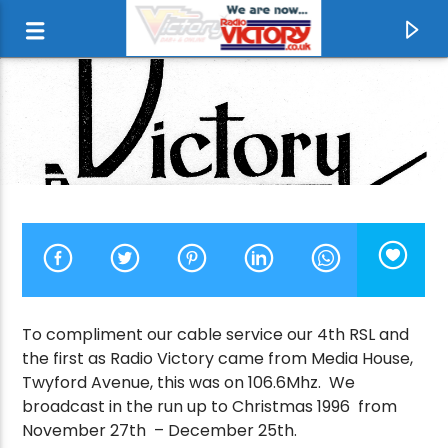
To compliment our cable service our 4th RSL and
the first as Radio Victory came from Media House,
CURRENT TRACK
Twyford Avenue, this was on 106.6Mhz. We
broadcast in the run up to Christmas 1996 from
NEVER ENDING STORY
November 27th – December 25th.
LIMAHL