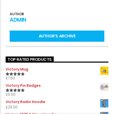
AUTHOR
ADMIN
CURRENT SHOW
THE SUNDAY SUPPLEMENT
10:00 AM
12:00 PM
AUTHOR'S ARCHIVE
TOP RATED PRODUCTS
Victory Online
Victory Mug
£
7.50
5.00
Rated
out of 5
Victory Pin Badges
£
5.50
5.00
Rated
out of 5
Victory Radio Hoodie
£
29.00