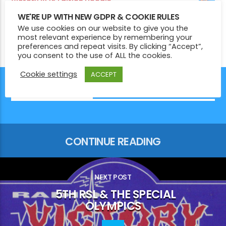
Victory 1975 Edition Hoodie
£
29.00
WE'RE UP WITH NEW GDPR & COOKIE RULES
Victory Radio Zipped Hoodie
We use cookies on our website to give you the
£
39.00
most relevant experience by remembering your
preferences and repeat visits. By clicking “Accept”,
you consent to the use of ALL the cookies.
Cookie settings
ACCEPT
YOU MAY ALSO LIKE
CONTINUE READING
NEXT POST
5TH RSL & THE SPECIAL
OLYMPICS