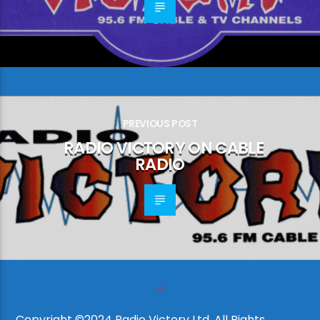
PREVIOUS POST
RADIO VICTORY ON CABLE
RADIO
Copyright ©2024 Radio Victory Ltd, All Rights