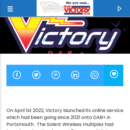
CURRENT TRACK
On April 1st 2022, Victory launched its online service
which had been going since 2021 onto DAB+ in
FOOTLOOSE
Portsmouth. The Solent Wireless multiplex had
KENNY LOGGINS