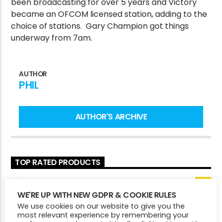
been broadcasting for over 5 years and Victory
became an OFCOM licensed station, adding to the
choice of stations. Gary Champion got things
underway from 7am.
CURRENT SHOW
MARTIN MILLS
1:00 PM
3:00 PM
AUTHOR
PHIL
AUTHOR'S ARCHIVE
Victory Online
TOP RATED PRODUCTS
Victory Mug
WE'RE UP WITH NEW GDPR & COOKIE RULES
£
7.50
5.00
Rated
We use cookies on our website to give you the
out of 5
Victory Pin Badges
most relevant experience by remembering your