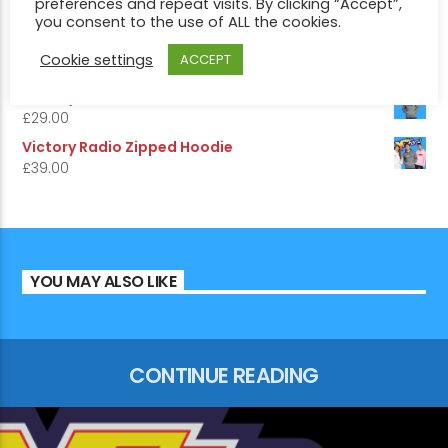
preferences and repeat visits. By clicking “Accept”,
£
5.50
you consent to the use of ALL the cookies.
5.00
Rated
out of 5
Victory Radio Hoodie
Cookie settings
ACCEPT
£
29.00
Victory 1975 Edition Hoodie
£
29.00
Victory Radio Zipped Hoodie
£
39.00
YOU MAY ALSO LIKE
CONTINUE READING