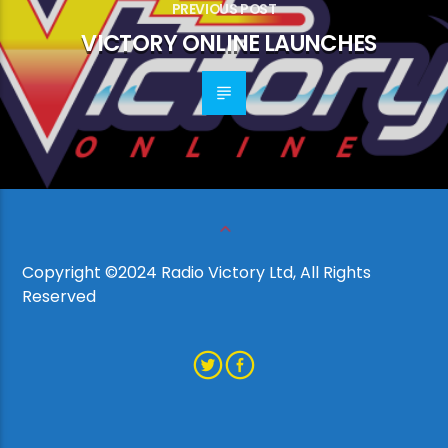
PREVIOUS POST
VICTORY ONLINE LAUNCHES
Copyright ©2024 Radio Victory Ltd, All Rights
Reserved