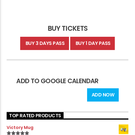
BUY TICKETS
BUY 3 DAYS PASS
BUY 1 DAY PASS
ADD TO GOOGLE CALENDAR
ADD NOW
TOP RATED PRODUCTS
Victory Mug