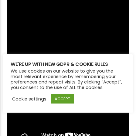
WE'RE UP WITH NEW GDPR & COOKIE RULES
We use cookies on our website to give you the
most relevant experience by remembering your
preferences and repeat visits. By clicking “Accept”,
you consent to the use of ALL the cookies.
Cookie settings
ACCEPT