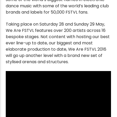
dance music with some of the world’s leading club
brands and labels for 50,000 FSTVL fans.
Taking place on Saturday 28 and Sunday 29 May,
We Are FSTVL features over 200 artists across 16
bespoke stages. Not content with hosting our best
ever line-up to date, our biggest and most
elaborate production to date, We Are FSTVL 2016
will go up another level with a brand new set of
stylised arenas and structures.