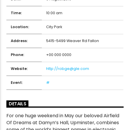
Time:
10:00 am
CURRENT SHOW
Location:
City Park
THE FULL BREAKFAST
7:00 AM
9:00 AM
Address:
5415-5499 Weaver Rd Fallon
Phone:
+00 000 0000
Website:
http://robge@gle.com
Victory Online
Event:
#
DETAILS
For one huge weekend in May our beloved Airfield
Of Dreams at Damyn’s Hall, Upminster, combines
some of the world’s biggest names in electronic