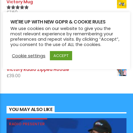
Victory Mug
£
7.50
5.00
Rated
out of 5
Victory Pin Badges
WE'RE UP WITH NEW GDPR & COOKIE RULES
We use cookies on our website to give you the
£
5.50
5.00
Rated
most relevant experience by remembering your
out of 5
preferences and repeat visits. By clicking “Accept”,
Victory Radio Hoodie
you consent to the use of ALL the cookies.
£
29.00
Victory 1975 Edition Hoodie
Cookie settings
ACCEPT
£
29.00
Victory Radio Zipped Hoodie
£
39.00
YOU MAY ALSO LIKE
RADIO PRESENTER