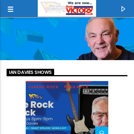
IAN DAVIES SHOWS
CLASSIC ROCK
PROG ROCK
ROCK
SOFT ROCK
CURRENT TRACK
RADIO LIKE IT USED TO BE
RADIO VICTORY