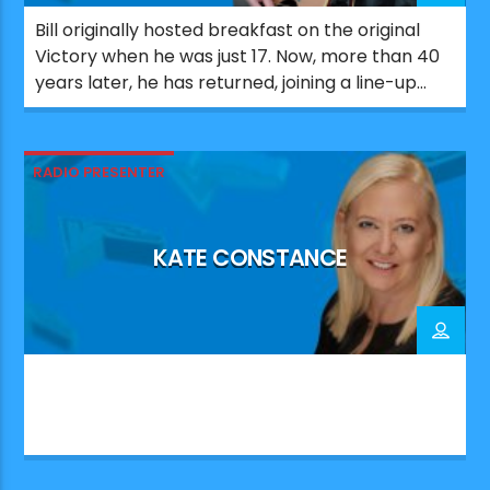
Bill originally hosted breakfast on the original
Victory when he was just 17. Now, more than 40
years later, he has returned, joining a line-up
that celebrates the station’s Portsmouth roots.
Since his first stint on Victory, Bill has worked
across a number of UK radio stations. He also
RADIO PRESENTER
co-wrote and produced major UK number […]
KATE CONSTANCE