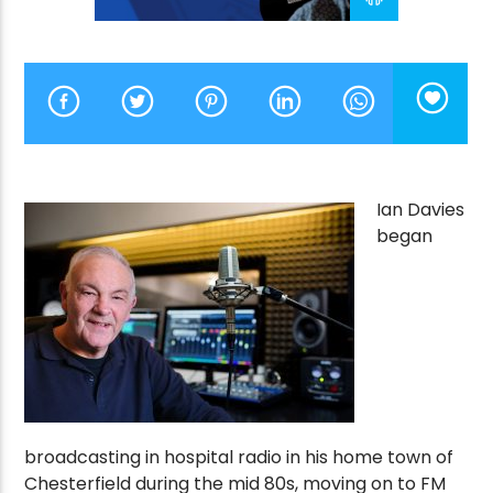
CURRENT SHOW
MORNING CALL
10:00 AM
12:00 PM
Ian Davies
began
Victory Online
broadcasting in hospital radio in his home town of
Chesterfield during the mid 80s, moving on to FM