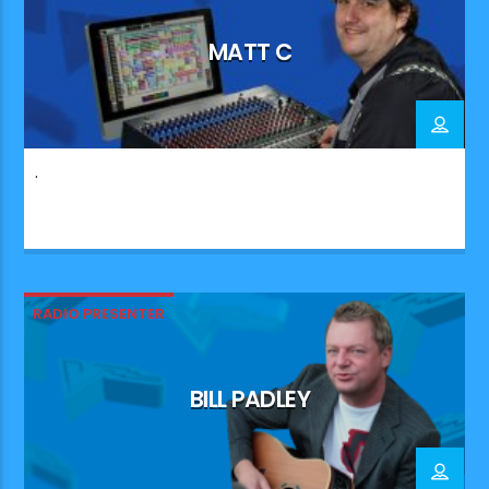
MATT C
.
RADIO PRESENTER
BILL PADLEY