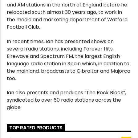
and AM stations in the north of England before he
relocated south almost 30 years ago, to work in
the media and marketing department of Watford
Football Club.
In recent times, Ian has presented shows on
several radio stations, including Forever Hits,
Eirewave and Spectrum FM, the largest English-
language radio station in Spain which, in addition to
the mainland, broadcasts to Gibraltar and Majorca
too.
Ian also presents and produces “The Rock Block”,
syndicated to over 60 radio stations across the
globe.
TOP RATED PRODUCTS