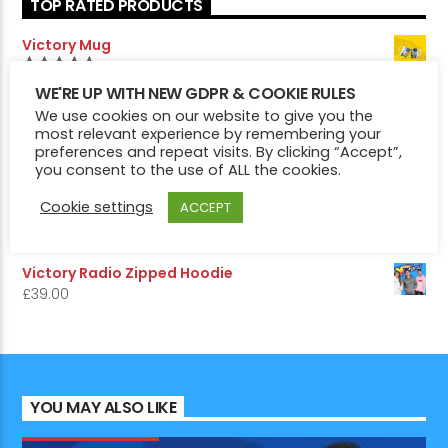
TOP RATED PRODUCTS
Victory Mug
£
7.50
5.00
Rated
WE'RE UP WITH NEW GDPR & COOKIE RULES
out of 5
Victory Pin Badges
We use cookies on our website to give you the
most relevant experience by remembering your
£
5.50
5.00
Rated
preferences and repeat visits. By clicking “Accept”,
out of 5
you consent to the use of ALL the cookies.
Victory Radio Hoodie
£
29.00
Cookie settings
ACCEPT
Victory 1975 Edition Hoodie
£
29.00
Victory Radio Zipped Hoodie
£
39.00
YOU MAY ALSO LIKE