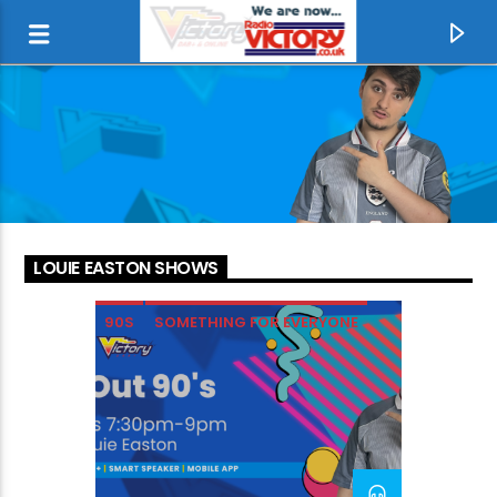
LOUIE EASTON SHOWS
90S
SOMETHING FOR EVERYONE
CURRENT TRACK
MISSING YOU
TINA TURNER