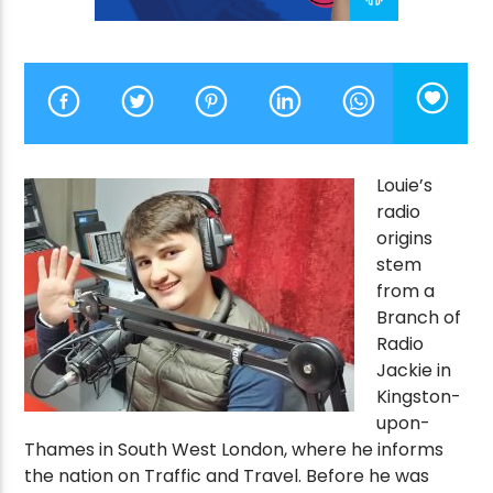
CURRENT SHOW
VICTORY’S GOLDEN HOUR
9:00 AM
10:00 AM
Louie’s
radio
origins
stem
Victory Online
from a
Branch of
Radio
Jackie in
Kingston-
upon-
Thames in South West London, where he informs
the nation on Traffic and Travel. Before he was