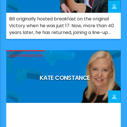
Bill originally hosted breakfast on the original
Victory when he was just 17. Now, more than 40
years later, he has returned, joining a line-up
that celebrates the station’s Portsmouth roots.
Since his first stint on Victory, Bill has worked
across a number of UK radio stations. He also
RADIO PRESENTER
co-wrote and produced major UK number […]
KATE CONSTANCE