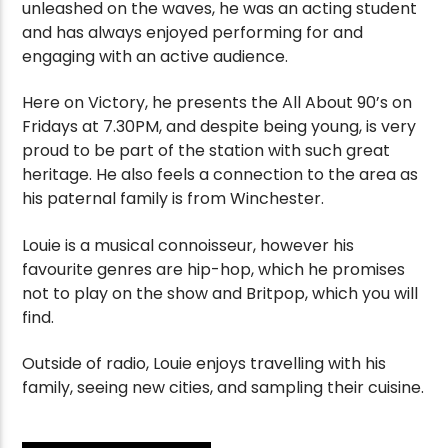
unleashed on the waves, he was an acting student
and has always enjoyed performing for and
engaging with an active audience.
Here on Victory, he presents the All About 90’s on
Fridays at 7.30PM, and despite being young, is very
proud to be part of the station with such great
heritage. He also feels a connection to the area as
his paternal family is from Winchester.
Louie is a musical connoisseur, however his
favourite genres are hip-hop, which he promises
not to play on the show and Britpop, which you will
find.
Outside of radio, Louie enjoys travelling with his
family, seeing new cities, and sampling their cuisine.