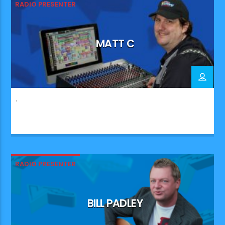
RADIO PRESENTER
MATT C
.
RADIO PRESENTER
BILL PADLEY