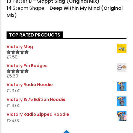
13
Petter B –
Slappt Slag (Original Mix)
14
Steam Shape –
Deep Within My Mind (Original
Mix)
TOP RATED PRODUCTS
Victory Mug
£
7.50
5.00
Rated
out of 5
Victory Pin Badges
£
5.50
5.00
Rated
out of 5
Victory Radio Hoodie
£
29.00
Victory 1975 Edition Hoodie
£
29.00
Victory Radio Zipped Hoodie
£
39.00