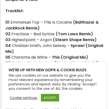
Tracklist:
CURRENT SHOW
01
Emmanuel Top – This Is Cocaine
(Balthazar &
THE FULL BREAKFAST
JackRock Remix)
7:00 AM
9:00 AM
02
Fractious – Bad Syntax
(Tom Laws Remix)
03
Highestpoint – Argon
(Steam Shape Remix)
04
Christian Smith, John Selway –
Sprawl (Original
Mix)
05
Charlotte de Witte –
This (Original Mix)
Victory Online
06
Sin Sin –
Data System (Steam Shape Remix)
07
Balthazar & JackRock –
Burning Down
WE'RE UP WITH NEW GDPR & COOKIE RULES
(Original Mix)
We use cookies on our website to give you the
most relevant experience by remembering your
08
Fabiann –
Otherside (Original Mix)
preferences and repeat visits. By clicking “Accept”,
09
Steam Shape –
So What (Original Mix)
you consent to the use of ALL the cookies.
10
Martin Lacroix –
Flow (Bruno Aguirre Remix)
Cookie settings
11
Robert S –
Disco 58 (Hans Bouffmyhre Remix)
ACCEPT
12
Steam Shape –
Crux (Original Mix)