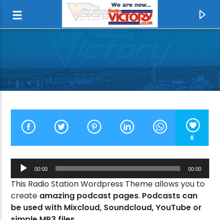
6
Audio
00:00
00:00
Player
This Radio Station Wordpress Theme allows you to
CURRENT TRACK
create
amazing podcast pages
.
Podcasts can
LOCO IN ACAPULCO
be used with Mixcloud, Soundcloud, YouTube or
THE FOUR TOPS
simple MP3 files.