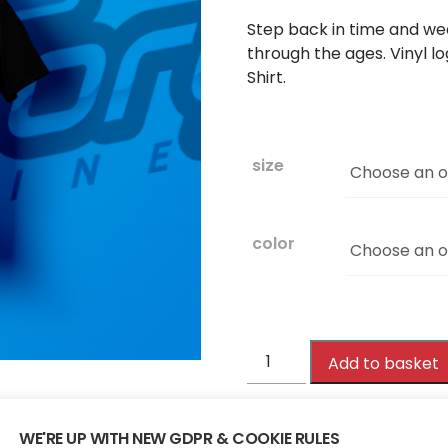
Step back in time and wea
through the ages. Vinyl l
Shirt.
size
color
Victory
Add to basket
107.4FM
Edition
Tee
WE'RE UP WITH NEW GDPR & COOKIE RULES
SKU:
VICTORY107TEE
Cate
quantity