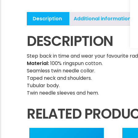
Description
Additional information
DESCRIPTION
Step back in time and wear your favourite radi
Material:
100% ringspun cotton.
Seamless twin needle collar.
Taped neck and shoulders.
Tubular body.
Twin needle sleeves and hem.
RELATED PRODU