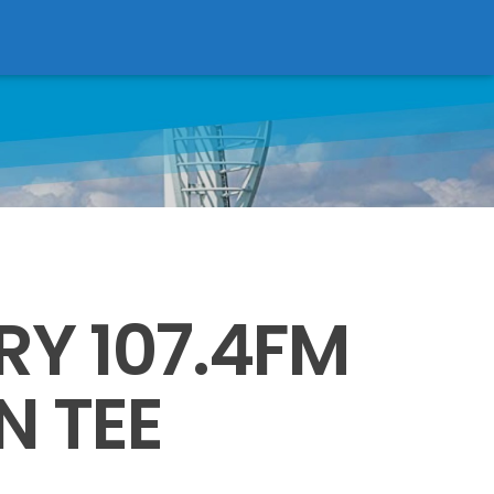
Victory Online
RY 107.4FM
N TEE