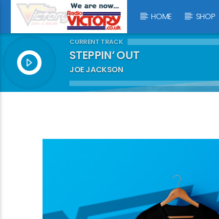
HOME
SHOP
CURRENT TRACK
STEPPIN’ OUT
JOE JACKSON