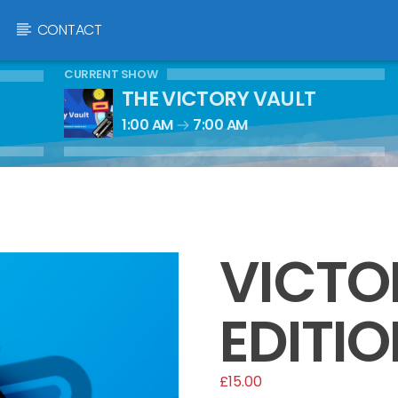
CONTACT
CURRENT SHOW
THE VICTORY VAULT
1:00 AM
7:00 AM
VICTO
EDITIO
£
15.00