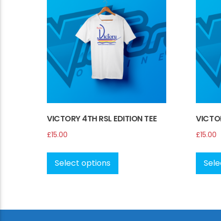
VICTORY 4TH RSL EDITION TEE
VICTOR
£
15.00
£
15.00
This
product
Select options
Sele
has
multiple
variants.
The
options