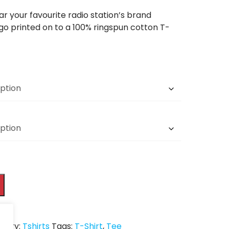
r your favourite radio station’s brand
ogo printed on to a 100% ringspun cotton T-
gory:
Tshirts
Tags:
T-Shirt
,
Tee