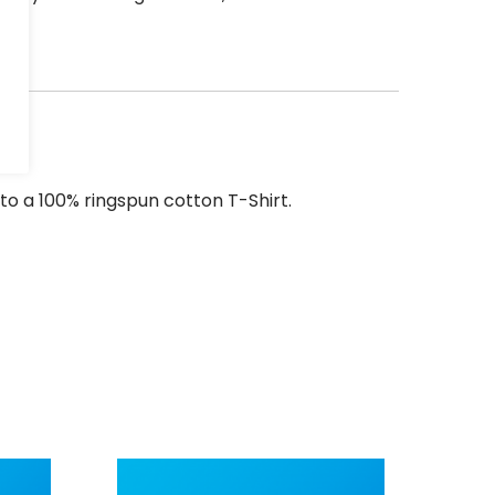
to a 100% ringspun cotton T-Shirt.