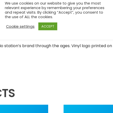
We use cookies on our website to give you the most
relevant experience by remembering your preferences
and repeat visits. By clicking “Accept”, you consent to
the use of ALL the cookies.
Cookie settings
ACCEPT
o station’s brand through the ages. Vinyl logo printed on 
CTS