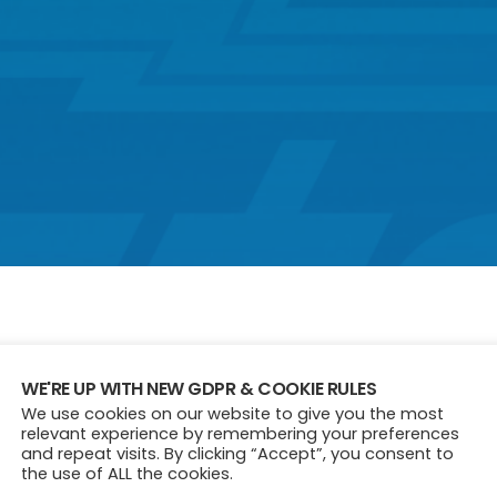
WE'RE UP WITH NEW GDPR & COOKIE RULES
We use cookies on our website to give you the most
relevant experience by remembering your preferences
and repeat visits. By clicking “Accept”, you consent to
the use of ALL the cookies.