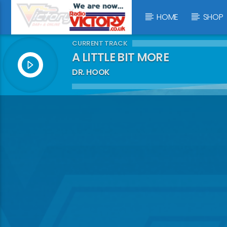
HOME
SHOP
CURRENT TRACK
A LITTLE BIT MORE
DR. HOOK