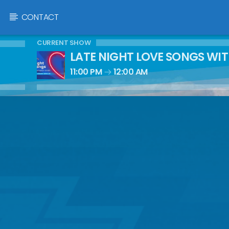
CONTACT
CURRENT SHOW
LATE NIGHT LOVE SONGS WI
11:00 PM
12:00 AM