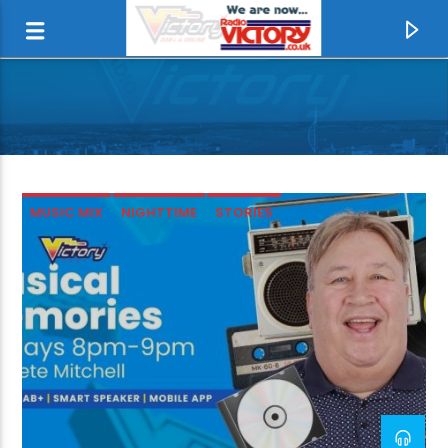
MUSIC MIX
NIGHTTIME
STORIES
CURRENT TRACK
LET IT BE
THE BEATLES