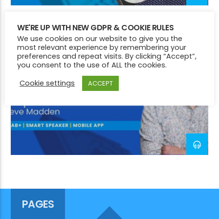
WE'RE UP WITH NEW GDPR & COOKIE RULES
CHILL
NIGHTTIME
SMOOTH
We use cookies on our website to give you the
CURRENT SHOW
most relevant experience by remembering your
COMMUNITY CONNECTIONS
preferences and repeat visits. By clicking “Accept”,
you consent to the use of ALL the cookies.
12:00 PM
2:00 PM
Cookie settings
ACCEPT
Victory Online
PAGES