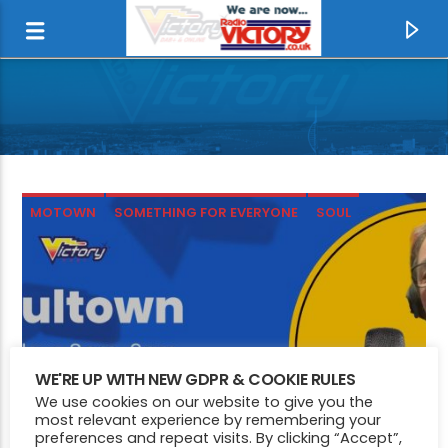
MOTOWN
SOMETHING FOR EVERYONE
SOUL
CURRENT TRACK
WE'RE UP WITH NEW GDPR & COOKIE RULES
We use cookies on our website to give you the
I WANT YOU
most relevant experience by remembering your
SAVAGE GARDEN
preferences and repeat visits. By clicking “Accept”,