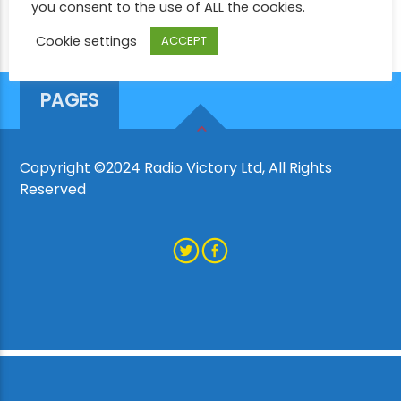
you consent to the use of ALL the cookies.
Cookie settings
ACCEPT
CURRENT SHOW
MARTIN MILLS
PAGES
1:00 PM
3:00 PM
Copyright ©2024 Radio Victory Ltd, All Rights
Reserved
Victory Online