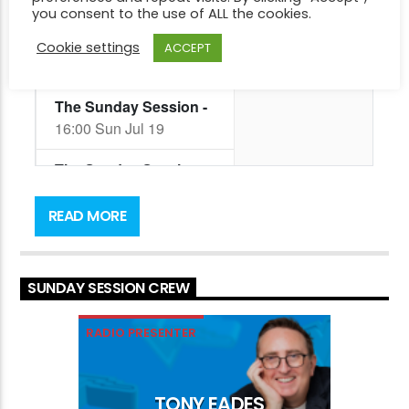
you consent to the use of ALL the cookies.
Cookie settings
ACCEPT
Get ready to unwind with Tony Eades’ Sunday
Session every Sunday from 4pm! This Sydney-
READ MORE
based radio host is the perfect guide for your
afternoon playing you some of the best music!
SUNDAY SESSION CREW
RADIO PRESENTER
TONY EADES