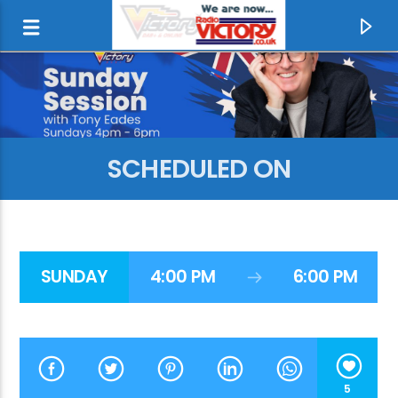
SCHEDULED ON
SUNDAY
4:00 PM
6:00 PM
CURRENT TRACK
RADIO LIKE IT USED TO BE
RADIO VICTORY
5