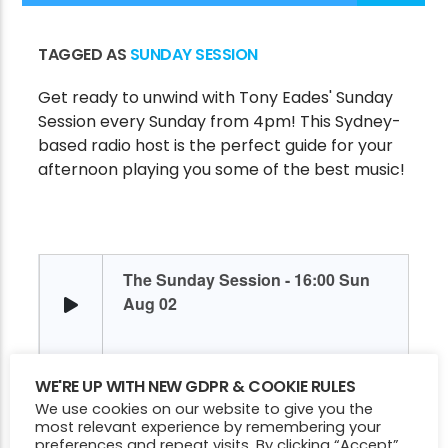
TAGGED AS
SUNDAY SESSION
CURRENT SHOW
Get ready to unwind with Tony Eades' Sunday
SUNDAY SESSION
Session every Sunday from 4pm! This Sydney-
4:00 PM
6:00 PM
based radio host is the perfect guide for your
afternoon playing you some of the best music!
Victory Online
WE'RE UP WITH NEW GDPR & COOKIE RULES
We use cookies on our website to give you the
most relevant experience by remembering your
preferences and repeat visits. By clicking “Accept”,