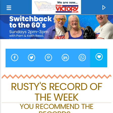
RUSTY'S RECORD OF
THE WEEK
CURRENT TRACK
HOWARD PEARCE
YOU RECOMMEND THE