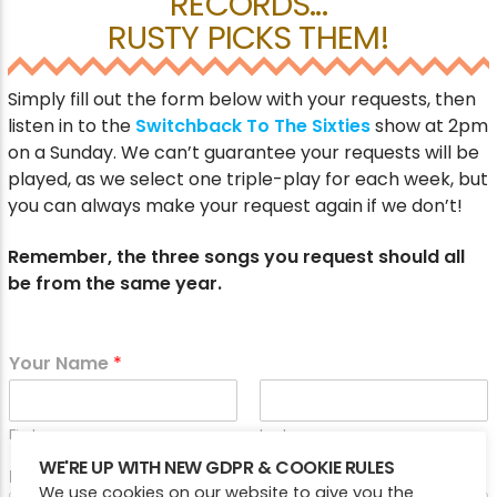
RECORDS...
RUSTY PICKS THEM!
CURRENT SHOW
Simply fill out the form below with your requests, then
WEEKEND BREAKFAST
listen in to the
Switchback To The Sixties
show at 2pm
on a Sunday. We can’t guarantee your requests will be
7:00 AM
10:00 AM
played, as we select one triple-play for each week, but
you can always make your request again if we don’t!
Remember, the three songs you request should all
Victory Online
be from the same year.
Your Name
*
First
Last
WE'RE UP WITH NEW GDPR & COOKIE RULES
Email
*
We use cookies on our website to give you the