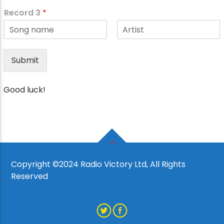
F
L
*
i
a
Record 3
*
r
s
s
t
t
F
L
i
a
r
s
Submit
s
t
t
Good luck!
Copyright ©2024 Radio Victory Ltd, All Rights
Reserved