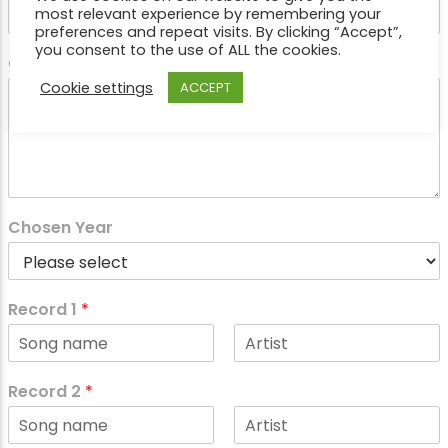
most relevant experience by remembering your
preferences and repeat visits. By clicking “Accept”,
you consent to the use of ALL the cookies.
Comment or Message
Cookie settings
ACCEPT
C
Chosen Year
h
o
s
e
Record 1
*
n
R
e
F
L
c
i
a
Record 2
*
o
r
s
r
s
t
t
d