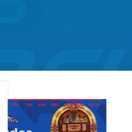
50S
60S
70S
80S
90S
DECADES
ROCK
SOFT ROCK
SOMETHING FOR EVERYONE