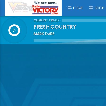
HOME
SHOP
CURRENT TRACK
FRESH COUNTRY
MARK DARE