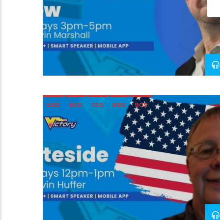
50S
60S
70S
80S
90S