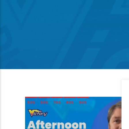
50S
60S
70S
80S
90S