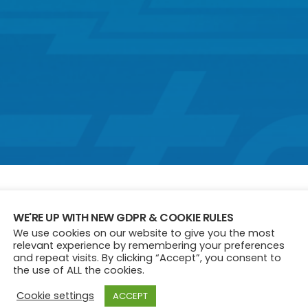
WE'RE UP WITH NEW GDPR & COOKIE RULES
We use cookies on our website to give you the most
50S
60S
70S
90S
HISTORY
relevant experience by remembering your preferences
and repeat visits. By clicking “Accept”, you consent to
the use of ALL the cookies.
Cookie settings
ACCEPT