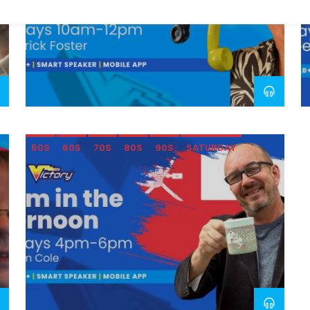
50S
60S
70S
80S
90S
SATURDAY