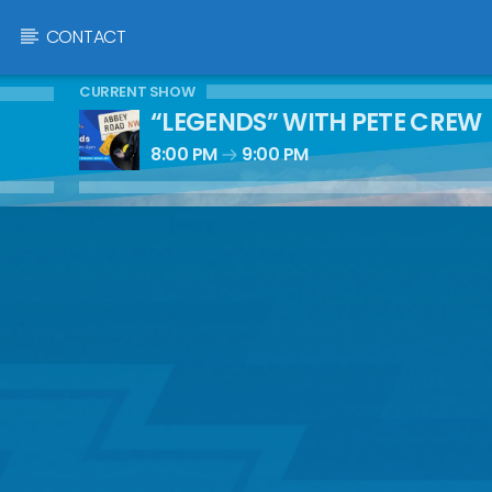
CONTACT
CURRENT SHOW
“LEGENDS” WITH PETE CREW
8:00 PM
9:00 PM