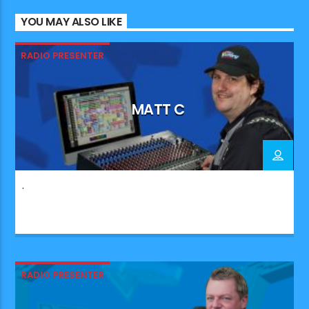
YOU MAY ALSO LIKE
RADIO PRESENTER
MATT C
.
RADIO PRESENTER