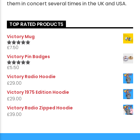
them in concert several times in the UK and USA.
TOP RATED PRODUCTS
Victory Mug
£
7.50
5.00
Rated
out of 5
Victory Pin Badges
£
5.50
5.00
Rated
out of 5
Victory Radio Hoodie
£
29.00
Victory 1975 Edition Hoodie
£
29.00
Victory Radio Zipped Hoodie
£
39.00