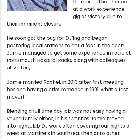
He missed the chance
at a work experience
gig at Victory due to
their imminent closure.
He soon got the bug for DJ’ing and began
pestering local stations to get a foot in the door!
Jamie managed to get some experience in radio at
Portsmouth Hospital Radio, along with colleagues
at Victory.
Jamie married Rachel, in 2013 after first meeting
her and having a brief romance in 1991, what a fast
mover!
Blending a full time day job was not easy having a
young family either, in his twenties Jamie moved
into nightclub DJ work often covering four nights a
week at Martine’s in Southsea, then onto other