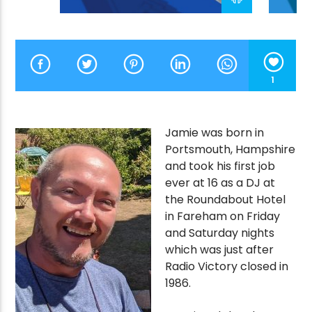
CURRENT SHOW
THE VICTORY VAULT
1
1:00 AM
7:00 AM
Jamie was born in
Portsmouth, Hampshire
and took his first job
Victory Online
ever at 16 as a DJ at
the Roundabout Hotel
in Fareham on Friday
and Saturday nights
which was just after
Radio Victory closed in
1986.