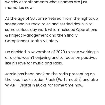
worthy establishments who’s names are just
memories now!
At the age of 30 Jamie ‘retired’ from the nightclub
scene and his radio roles and settled down in to
some serious day work which included Operations
& Project Management and then finally
Compliance/Health & Safety.
He decided in November of 2020 to stop working in
a role he wasn’t enjoying and to focus on positives
like his love for music and radio.
Jamie has been back on the radio presenting on
the local rock station Flash (Portsmouth) and also
W.V.R – Digital in Bucks for some time now.