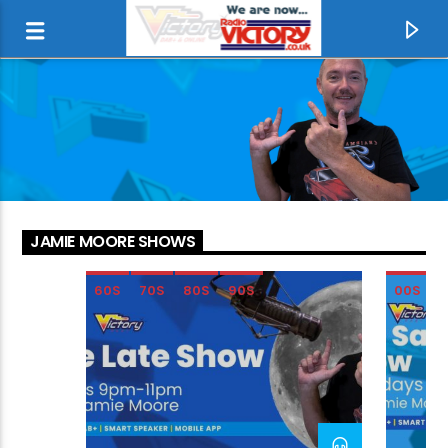
JAMIE MOORE SHOWS
60S
70S
80S
90S
00S
CURRENT TRACK
RED LIGHT SPELLS DANGER
BILLY OCEAN