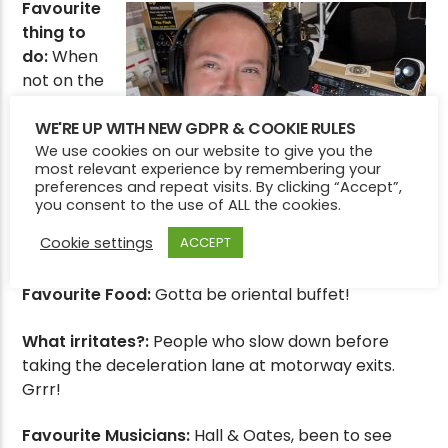
Favourite
thing to
do:
When
not on the
radio,
spending
WE'RE UP WITH NEW GDPR & COOKIE RULES
time in
We use cookies on our website to give you the
most relevant experience by remembering your
the
preferences and repeat visits. By clicking “Accept”,
garden
you consent to the use of ALL the cookies.
trying to
Cookie settings
ACCEPT
defeat the weeds and grow his own fruit and veg!
Favourite Food:
Gotta be oriental buffet!
What irritates?:
People who slow down before
taking the deceleration lane at motorway exits.
Grrr!
Favourite Musicians:
Hall & Oates, been to see