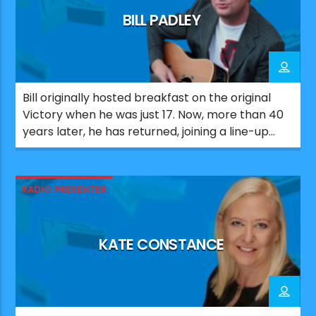
BILL PADLEY
Bill originally hosted breakfast on the original
Victory when he was just 17. Now, more than 40
years later, he has returned, joining a line-up
that celebrates the station’s Portsmouth roots.
Since his first stint on Victory, Bill has worked
across a number of UK radio stations. He also
RADIO PRESENTER
co-wrote and produced major UK number […]
KATE CONSTANCE