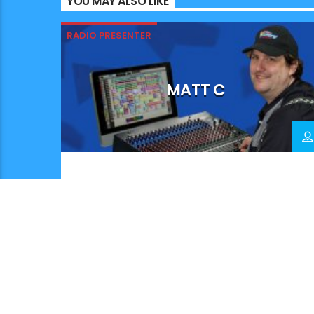
YOU MAY ALSO LIKE
RADIO PRESENTER
MATT C
.