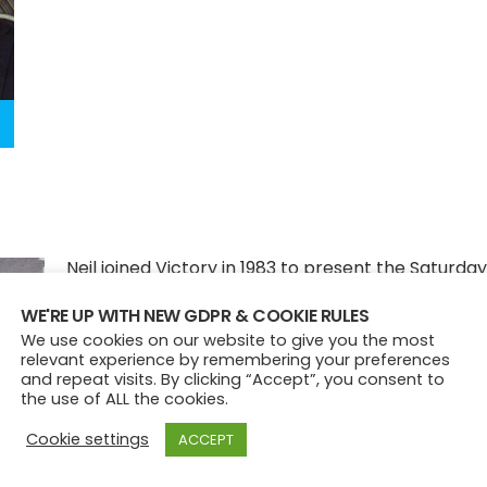
Neil joined Victory in 1983 to present the Saturday
evening show, before landing the Monday to Fri
WE'RE UP WITH NEW GDPR & COOKIE RULES
to 8.30pm slot and Saturday breakfast. He prese
We use cookies on our website to give you the most
relevant experience by remembering your preferences
last ever breakfast show on the station before t
and repeat visits. By clicking “Accept”, you consent to
famous final broadcast!
the use of ALL the cookies.
Cookie settings
ACCEPT
After Victory he presented at stations across th