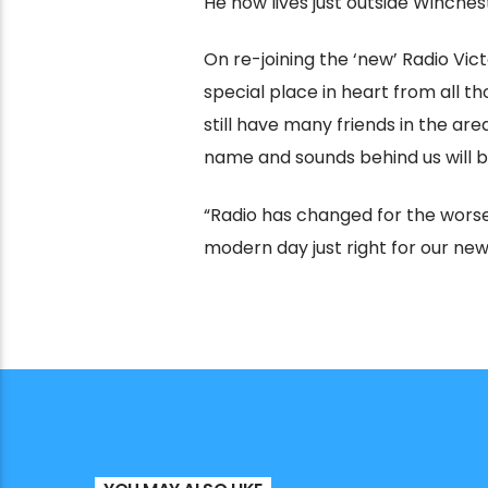
He now lives just outside Winche
On re-joining the ‘new’ Radio Victo
special place in heart from all th
still have many friends in the ar
name and sounds behind us will b
“Radio has changed for the worse 
modern day just right for our new 