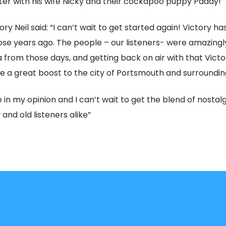
ster with his wife Nicky and their cockapoo puppy Paddy!
ry Neil said: “I can’t wait to get started again! Victory ha
ose years ago. The people – our listeners- were amazingly 
ea from those days, and getting back on air with that Victo
e a great boost to the city of Portsmouth and surroundin
in my opinion and I can’t wait to get the blend of nostalg
and old listeners alike”