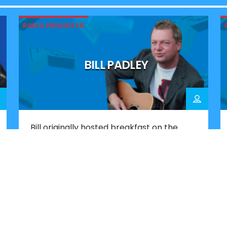
RADIO PRESENTER
BILL PADLEY
Bill originally hosted breakfast on the
original Victory when he was just 17. Now,
more than 40 years later, he has
returned, joining a line-up that
celebrates the station’s Portsmouth
roots. Since his first stint on Victory, Bill
has worked across a number of UK radio
stations. He also co-wrote and produced
major UK number […]