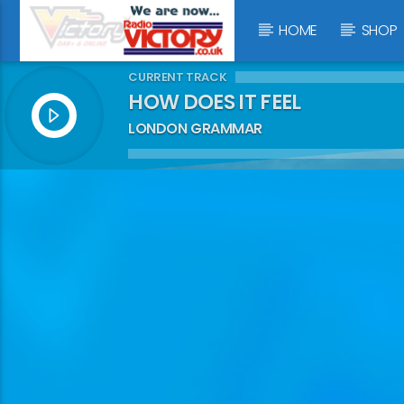
HOME
SHOP
CURRENT TRACK
HOW DOES IT FEEL
LONDON GRAMMAR