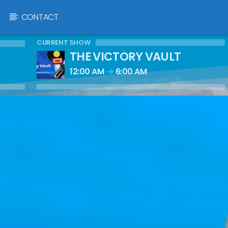
CONTACT
CURRENT SHOW
THE VICTORY VAULT
12:00 AM
6:00 AM