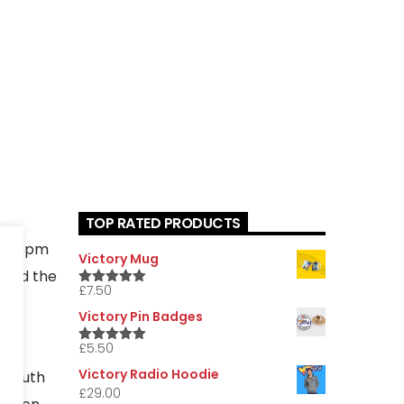
TOP RATED PRODUCTS
day 6pm
Victory Mug
nted the
£
7.50
5.00
Rated
he
out of 5
Victory Pin Badges
£
5.50
5.00
Rated
out of 5
Victory Radio Hoodie
e south
£
29.00