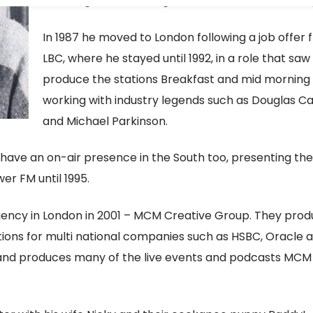
including 210 in Reading and Southern Sound in Bri
In 1987 he moved to London following a job offer 
LBC, where he stayed until 1992, in a role that saw
produce the stations Breakfast and mid morning
working with industry legends such as Douglas 
and Michael Parkinson.
 have an on-air presence in the South too, presenting the
r FM until 1995.
gency in London in 2001 – MCM Creative Group. They pro
ions for multi national companies such as HSBC, Oracle 
 and produces many of the live events and podcasts MCM 