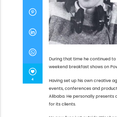
During that time he continued to
weekend breakfast shows on Powe
4
Having set up his own creative a
events, conferences and product
Alibaba. He personally presents
for its clients.