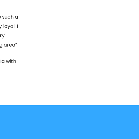
s such a
loyal. I
ry
g area”
ia with