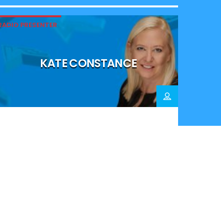
RADIO PRESENTER
KATE CONSTANCE