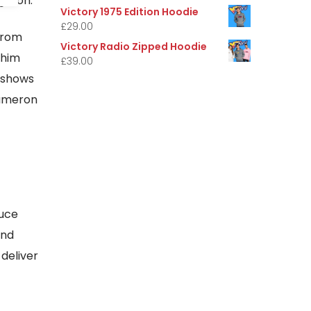
ghton.
Victory 1975 Edition Hoodie
£
29.00
from
Victory Radio Zipped Hoodie
 him
£
39.00
 shows
Cameron
duce
and
deliver