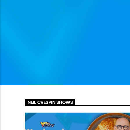
NEIL CRESPIN SHOWS