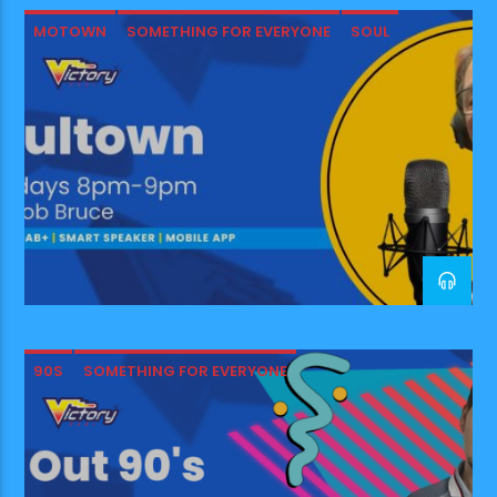
was a UK Country and
MOTOWN
SOMETHING FOR EVERYONE
SOUL
Americana scene here…and it
was […]
90S
SOMETHING FOR EVERYONE