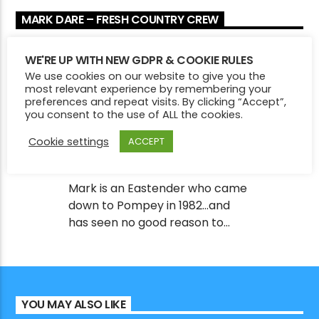
and it was in good shape! Fast forward a few
MARK DARE – FRESH COUNTRY CREW
years and he now searches the world for some
of the best story tellers around. All new music
RADIO PRESENTER
every week and expect lots of ‘new to your
WE'RE UP WITH NEW GDPR & COOKIE RULES
ears’ independent and unsigned artists
We use cookies on our website to give you the
most relevant experience by remembering your
amongst the hit makers in “Fresh Country”
preferences and repeat visits. By clicking “Accept”,
MARK DARE
you consent to the use of ALL the cookies.
Cookie settings
ACCEPT
Mark is an Eastender who came
down to Pompey in 1982…and
has seen no good reason to
leave since then! Music has
always formed the soundtrack
to his life, but it was only fairly
recently as we came out of
YOU MAY ALSO LIKE
Lockdown that he realised there