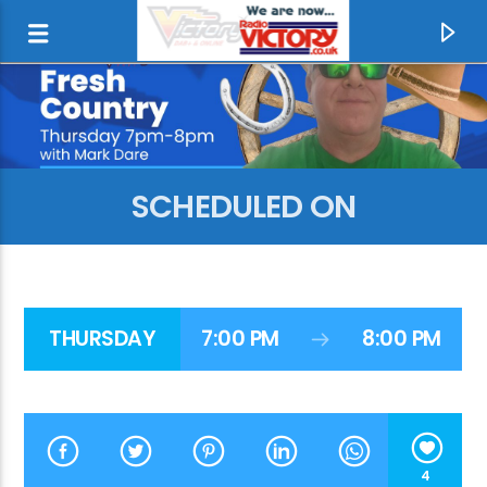
SCHEDULED ON
THURSDAY
7:00 PM
8:00 PM
CURRENT TRACK
REAL LOVE
CLEAN BANDIT & JESS GLYNNE
4