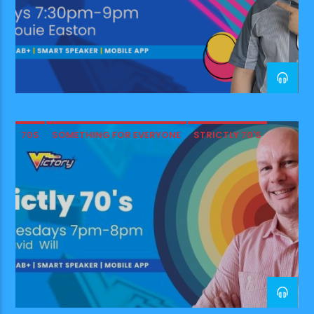
70S
SOMETHING FOR EVERYONE
STRICTLY 70'S