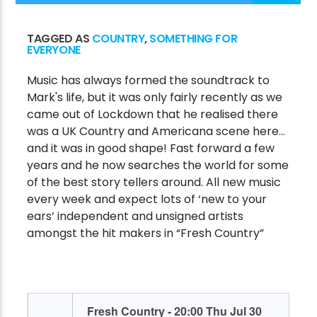
TAGGED AS
COUNTRY
,
SOMETHING FOR
EVERYONE
CURRENT SHOW
THE VICTORY VAULT
Music has always formed the soundtrack to
Mark's life, but it was only fairly recently as we
1:00 AM
7:00 AM
came out of Lockdown that he realised there
was a UK Country and Americana scene here…
and it was in good shape! Fast forward a few
years and he now searches the world for some
Victory Online
of the best story tellers around. All new music
every week and expect lots of ‘new to your
ears’ independent and unsigned artists
amongst the hit makers in “Fresh Country”