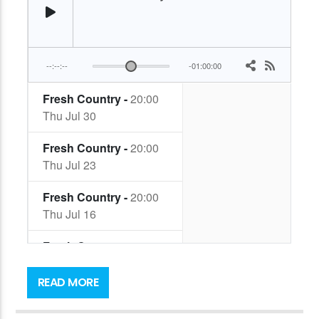
Music has always formed the soundtrack to
Mark’s life, but it was only fairly recently as we
READ MORE
came out of Lockdown that he realised there
was a UK Country and Americana scene here…